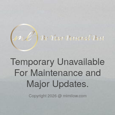
Temporary Unavailable
For Maintenance and
Major Updates.
Copyright 2026 @ mimilow.com