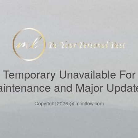
Temporary Unavailable For
intenance and Major Updat
Copyright 2026 @ mimilow.com