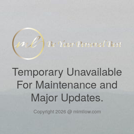
Temporary Unavailable
For Maintenance and
Major Updates.
Copyright 2026 @ mimilow.com